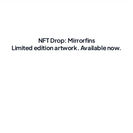
NFT Drop: Mirrorfins
Limited edition artwork. Available now.