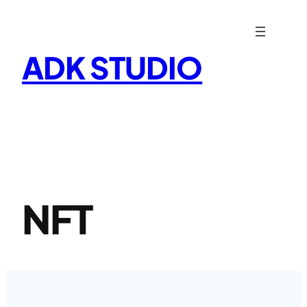
Skip
to
content
ADK STUDIO
NFT