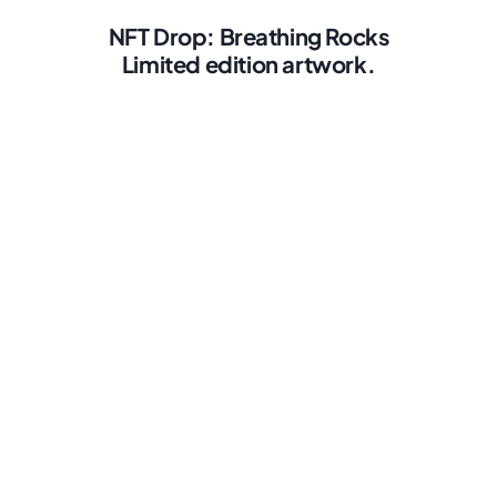
NFT Drop: Breathing Rocks
Limited edition artwork.