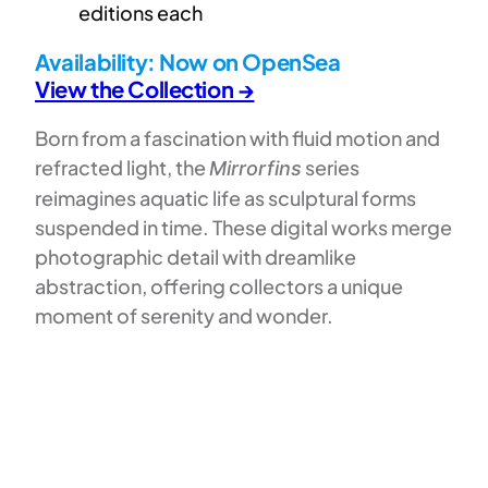
editions each
Availability:
Now on OpenSea
View the Collection →
Born from a fascination with fluid motion and
refracted light, the
series
Mirrorfins
reimagines aquatic life as sculptural forms
suspended in time. These digital works merge
photographic detail with dreamlike
abstraction, offering collectors a unique
moment of serenity and wonder.