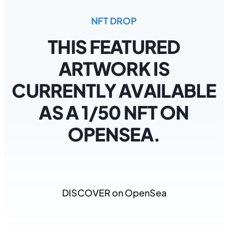
NFT DROP
THIS FEATURED
ARTWORK IS
CURRENTLY AVAILABLE
AS A 1/50 NFT ON
OPENSEA.
DISCOVER on OpenSea