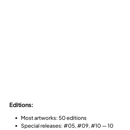
Editions:
Most artworks: 50 editions
Special releases: #05, #09, #10 — 10